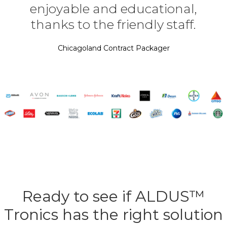
enjoyable and educational,
thanks to the friendly staff.
Chicagoland Contract Packager
Ready to see if ALDUS™
Tronics has the right solution