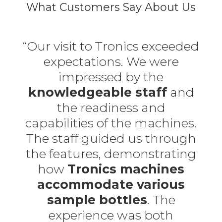
What Customers Say About Us
“Our visit to Tronics exceeded
expectations. We were
impressed by the
knowledgeable staff
and
the readiness and
capabilities of the machines.
The staff guided us through
the features, demonstrating
how
Tronics machines
accommodate various
sample bottles
. The
experience was both