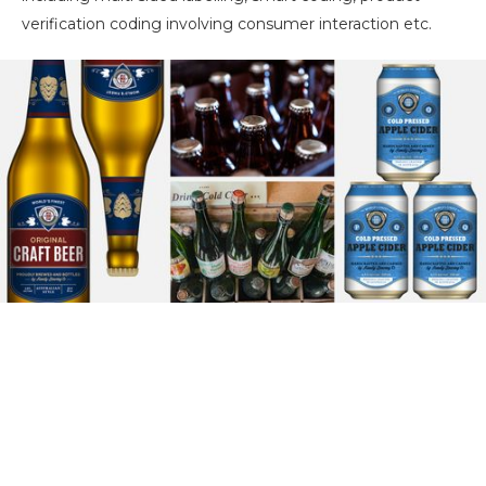
verification coding involving consumer interaction etc.