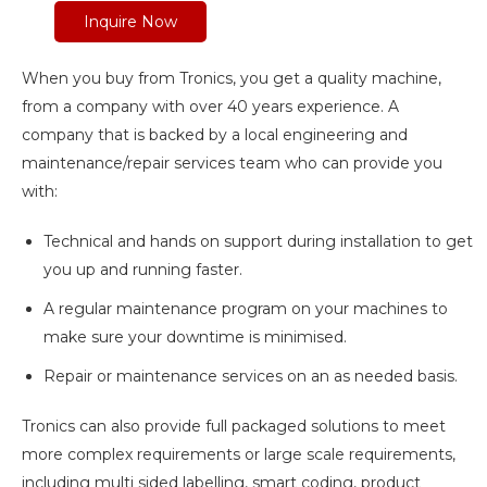
Inquire Now
When you buy from Tronics, you get a quality machine,
from a company with over 40 years experience. A
company that is backed by a local engineering and
maintenance/repair services team who can provide you
with:
Technical and hands on support during installation to get
you up and running faster.
A regular maintenance program on your machines to
make sure your downtime is minimised.
Repair or maintenance services on an as needed basis.
Tronics can also provide full packaged solutions to meet
more complex requirements or large scale requirements,
including multi sided labelling, smart coding, product