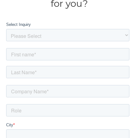
for you?