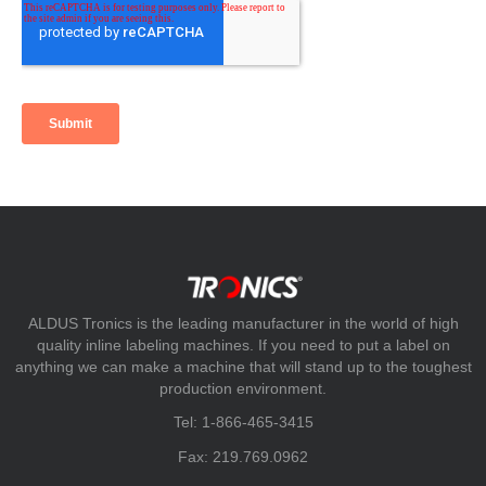
ALDUS Tronics is the leading manufacturer in the world of high
quality inline labeling machines. If you need to put a label on
anything we can make a machine that will stand up to the toughest
production environment.
Tel: 1-866-465-3415
Fax: 219.769.0962