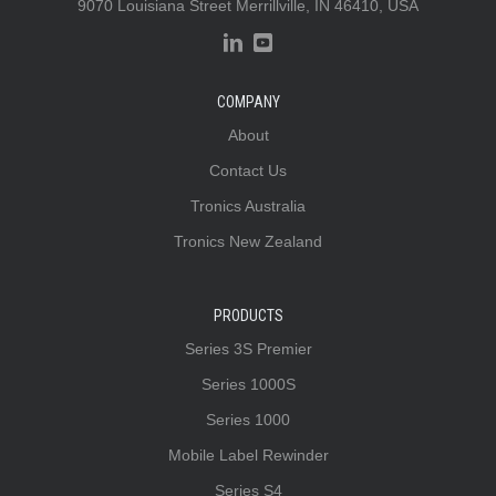
9070 Louisiana Street Merrillville, IN 46410, USA
COMPANY
About
Contact Us
Tronics Australia
Tronics New Zealand
PRODUCTS
Series 3S Premier
Series 1000S
Series 1000
Mobile Label Rewinder
Series S4