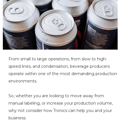
From small to large operations, from slow to high-
speed lines, and condensation, beverage producers
operate within one of the most demanding production
environments.
So, whether you are looking to move away from
manual labeling, or increase your production volume,
why not consider how Tronics can help you and your
business.