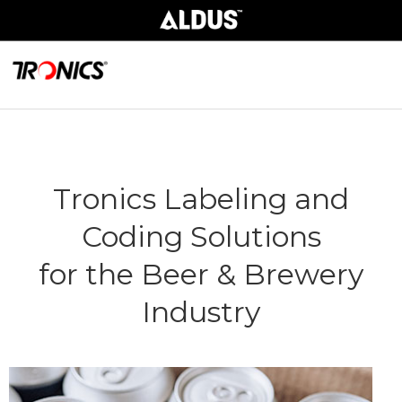
Tronics Labeling and
Coding Solutions
for the Beer & Brewery
Industry